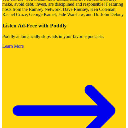
make, avoid debt, invest, are disciplined and responsible! Featuring
hosts from the Ramsey Network: Dave Ramsey, Ken Coleman,
Rachel Cruze, George Kamel, Jade Warshaw, and Dr. John Delony.
Listen Ad-Free with Poddly
Poddly automatically skips ads in your favorite podcasts.
Learn More