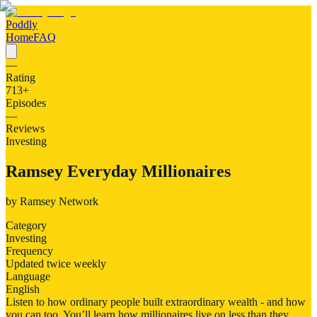
Poddly
Home
FAQ
—
Rating
713
+
Episodes
—
Reviews
Investing
Ramsey Everyday Millionaires
by
Ramsey Network
Category
Investing
Frequency
Updated twice weekly
Language
English
Listen to how ordinary people built extraordinary wealth - and how
you can too. You’ll learn how millionaires live on less than they