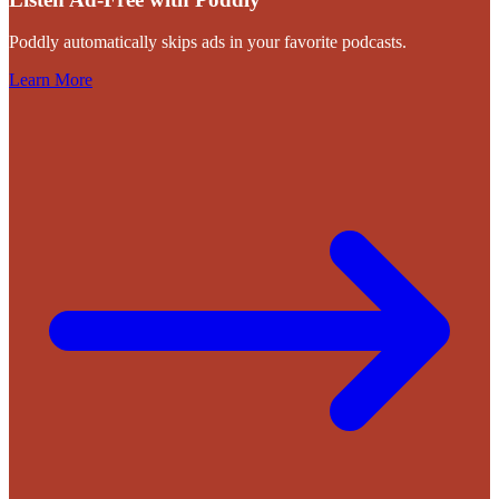
Poddly automatically skips ads in your favorite podcasts.
Learn More