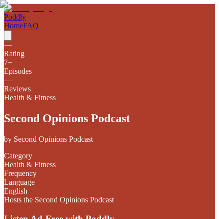
Poddly
Home
FAQ
—
Rating
7
+
Episodes
—
Reviews
Health & Fitness
Second Opinions Podcast
by
Second Opinions Podcast
Category
Health & Fitness
Frequency
Language
English
Hosts the Second Opinions Podcast
Listen Ad-Free with Poddly