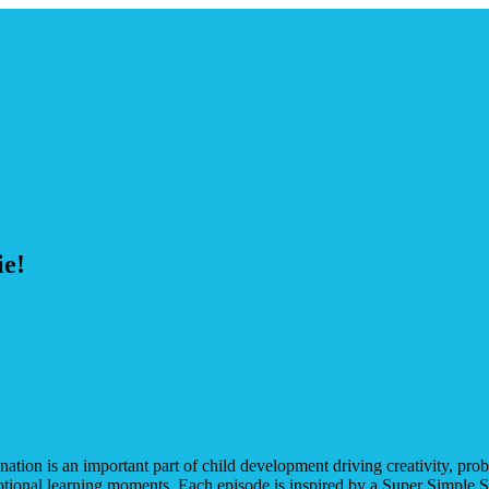
ie!
nation is an important part of child development driving creativity, pr
motional learning moments. Each episode is inspired by a Super Simple S