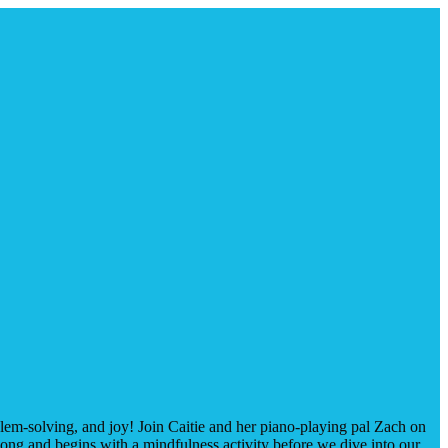
oblem-solving, and joy! Join Caitie and her piano-playing pal Zach on
ong and begins with a mindfulness activity before we dive into our