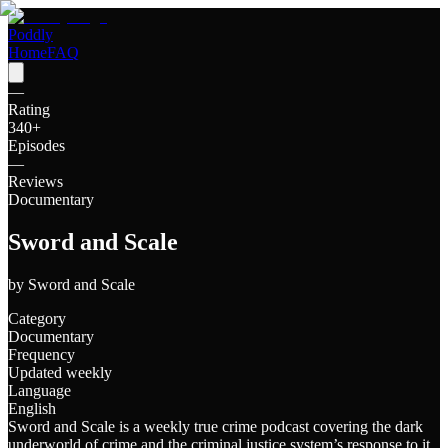
Poddly
Home
FAQ
—
Rating
340
+
Episodes
—
Reviews
Documentary
Sword and Scale
by
Sword and Scale
Category
Documentary
Frequency
Updated weekly
Language
English
Sword and Scale is a weekly true crime podcast covering the dark
underworld of crime and the criminal justice system’s response to it.