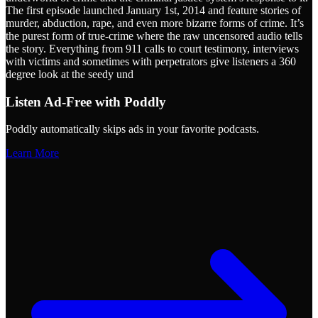
The first episode launched January 1st, 2014 and feature stories of
murder, abduction, rape, and even more bizarre forms of crime. It’s
the purest form of true-crime where the raw uncensored audio tells
the story. Everything from 911 calls to court testimony, interviews
with victims and sometimes with perpetrators give listeners a 360
degree look at the seedy und
Listen Ad-Free with Poddly
Poddly automatically skips ads in your favorite podcasts.
Learn More