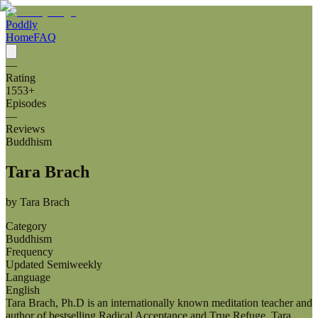
Poddly
Home
FAQ
—
Rating
1553
+
Episodes
—
Reviews
Buddhism
Tara Brach
by
Tara Brach
Category
Buddhism
Frequency
Updated Semiweekly
Language
English
Tara Brach, Ph.D is an internationally known meditation teacher and
author of bestselling Radical Acceptance and True Refuge. Tara