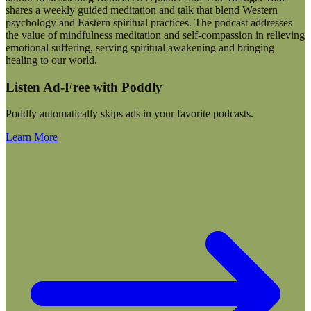
shares a weekly guided meditation and talk that blend Western
psychology and Eastern spiritual practices. The podcast addresses
the value of mindfulness meditation and self-compassion in relieving
emotional suffering, serving spiritual awakening and bringing
healing to our world.
Listen Ad-Free with Poddly
Poddly automatically skips ads in your favorite podcasts.
Learn More