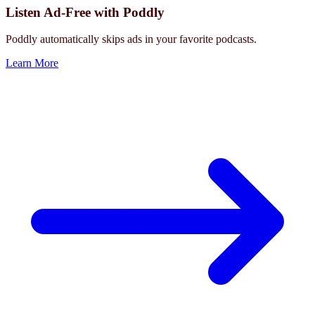
Listen Ad-Free with Poddly
Poddly automatically skips ads in your favorite podcasts.
Learn More