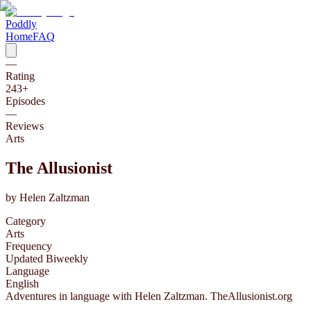
Poddly
Home
FAQ
—
Rating
243
+
Episodes
—
Reviews
Arts
The Allusionist
by
Helen Zaltzman
Category
Arts
Frequency
Updated Biweekly
Language
English
Adventures in language with Helen Zaltzman. TheAllusionist.org