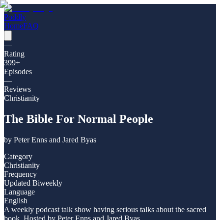
Poddly
Home
FAQ
—
Rating
399
+
Episodes
—
Reviews
Christianity
The Bible For Normal People
by
Peter Enns and Jared Byas
Category
Christianity
Frequency
Updated Biweekly
Language
English
A weekly podcast talk show having serious talks about the sacred
book. Hosted by Peter Enns and Jared Byas.