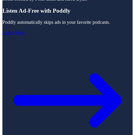
Listen Ad-Free with Poddly
Poddly automatically skips ads in your favorite podcasts.
Learn More