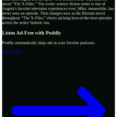
about “The X-Files.” The iconic science fiction series is one of
Angela’s favorite television experiences ever; Mike, meanwhile, has
never seen an episode. That changes now as the Blooms travel
throughout “The X-Files,” cherry picking best-of-the-best episodes
across the series’ historic run.
Listen Ad-Free with Poddly
Poddly automatically skips ads in your favorite podcasts.
Learn More