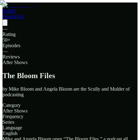
Poddly
Home
FAQ
—
Rating
50
+
Episodes
—
Reviews
After Shows
The Bloom Files
by
Mike Bloom and Angela Bloom are the Scully and Mulder of
podcasting
Category
After Shows
Frequency
Series
Language
English
Mike and Angela Bloom open “The Bloom Files,” a podcast all