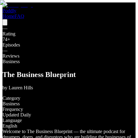
Poddly
Home
FAQ
—
Rating
74
+
Episodes
—
Reviews
Business
The Business Blueprint
by
Lauren Hills
Category
Business
Frequency
Updated Daily
Language
English
Welcome to The Business Blueprint — the ultimate podcast for
dreamers, doers, and disruptors who are building the businesses of