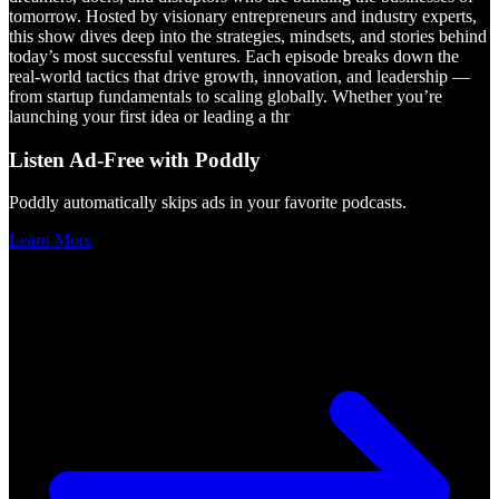
tomorrow. Hosted by visionary entrepreneurs and industry experts,
this show dives deep into the strategies, mindsets, and stories behind
today’s most successful ventures. Each episode breaks down the
real-world tactics that drive growth, innovation, and leadership —
from startup fundamentals to scaling globally. Whether you’re
launching your first idea or leading a thr
Listen Ad-Free with Poddly
Poddly automatically skips ads in your favorite podcasts.
Learn More