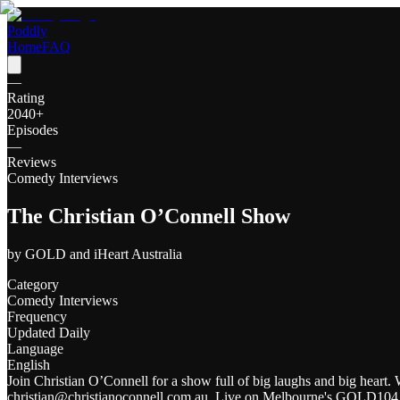
Poddly
Home
FAQ
—
Rating
2040
+
Episodes
—
Reviews
Comedy Interviews
The Christian O’Connell Show
by
GOLD and iHeart Australia
Category
Comedy Interviews
Frequency
Updated Daily
Language
English
Join Christian O’Connell for a show full of big laughs and big heart. 
christian@christianoconnell.com.au. Live on Melbourne's GOLD104