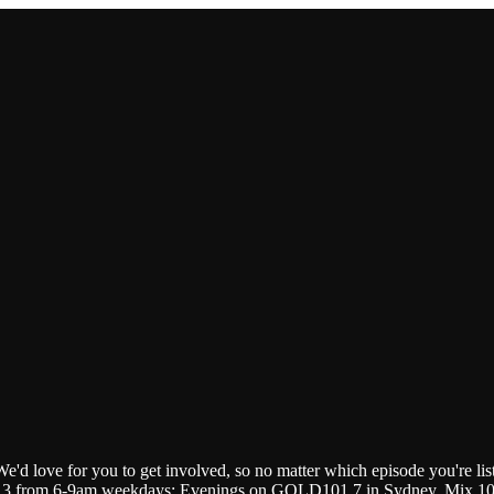
We'd love for you to get involved, so no matter which episode you're lis
.3 from 6-9am weekdays; Evenings on GOLD101.7 in Sydney, Mix 102