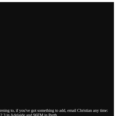
tening to, if you've got something to add, email Christian any time:
.3 in Adelaide and 96FM in Perth.