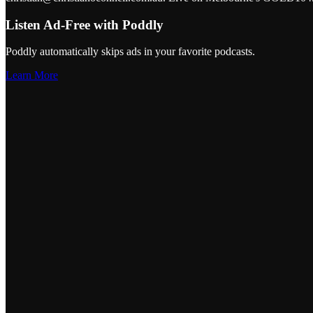
Listen Ad-Free with Poddly
Poddly automatically skips ads in your favorite podcasts.
Learn More