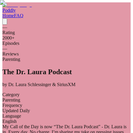
Poddly
Home
FAQ
—
Rating
2000
+
Episodes
—
Reviews
Parenting
The Dr. Laura Podcast
by
Dr. Laura Schlessinger & SiriusXM
Category
Parenting
Frequency
Updated Daily
Language
English
My Call of the Day is now “The Dr. Laura Podcast” - Dr. Laura is
in. Every day. No charge. I’m sharing my take on pressing issues,