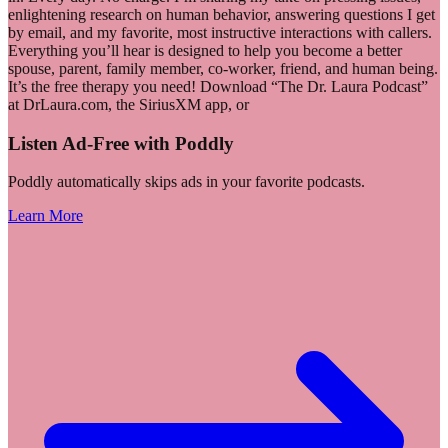
enlightening research on human behavior, answering questions I get
by email, and my favorite, most instructive interactions with callers.
Everything you’ll hear is designed to help you become a better
spouse, parent, family member, co-worker, friend, and human being.
It’s the free therapy you need! Download “The Dr. Laura Podcast”
at DrLaura.com, the SiriusXM app, or
Listen Ad-Free with Poddly
Poddly automatically skips ads in your favorite podcasts.
Learn More