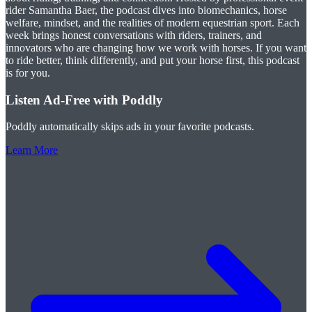
rider Samantha Baer, the podcast dives into biomechanics, horse
welfare, mindset, and the realities of modern equestrian sport. Each
week brings honest conversations with riders, trainers, and
innovators who are changing how we work with horses. If you want
to ride better, think differently, and put your horse first, this podcast
is for you.
Listen Ad-Free with Poddly
Poddly automatically skips ads in your favorite podcasts.
Learn More