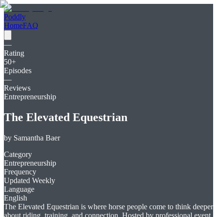
Poddly
Home
FAQ
—
Rating
50
+
Episodes
—
Reviews
Entrepreneurship
The Elevated Equestrian
by
Samantha Baer
Category
Entrepreneurship
Frequency
Updated Weekly
Language
English
The Elevated Equestrian is where horse people come to think deeper
about riding, training, and connection. Hosted by professional event