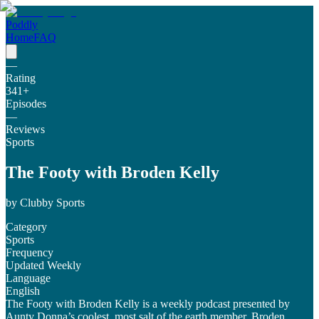
Poddly
Home
FAQ
—
Rating
341
+
Episodes
—
Reviews
Sports
The Footy with Broden Kelly
by
Clubby Sports
Category
Sports
Frequency
Updated Weekly
Language
English
The Footy with Broden Kelly is a weekly podcast presented by
Aunty Donna’s coolest, most salt of the earth member, Broden