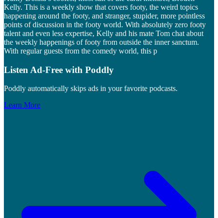
Kelly. This is a weekly show that covers footy, the weird topics
happening around the footy, and stranger, stupider, more pointless
points of discussion in the footy world. With absolutely zero footy
talent and even less expertise, Kelly and his mate Tom chat about
the weekly happenings of footy from outside the inner sanctum.
With regular guests from the comedy world, this p
Listen Ad-Free with Poddly
Poddly automatically skips ads in your favorite podcasts.
Learn More