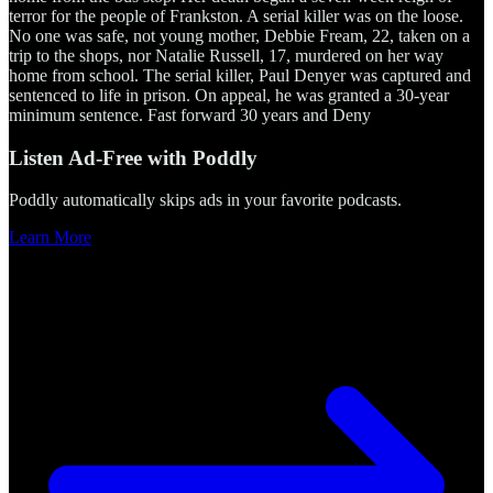
terror for the people of Frankston. A serial killer was on the loose.
No one was safe, not young mother, Debbie Fream, 22, taken on a
trip to the shops, nor Natalie Russell, 17, murdered on her way
home from school. The serial killer, Paul Denyer was captured and
sentenced to life in prison. On appeal, he was granted a 30-year
minimum sentence. Fast forward 30 years and Deny
Listen Ad-Free with Poddly
Poddly automatically skips ads in your favorite podcasts.
Learn More