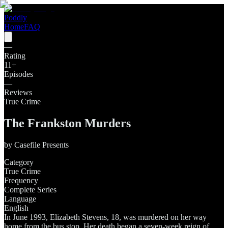
Poddly
Home
FAQ
—
Rating
11
+
Episodes
—
Reviews
True Crime
The Frankston Murders
by
Casefile Presents
Category
True Crime
Frequency
Complete Series
Language
English
In June 1993, Elizabeth Stevens, 18, was murdered on her way
home from the bus stop. Her death began a seven-week reign of