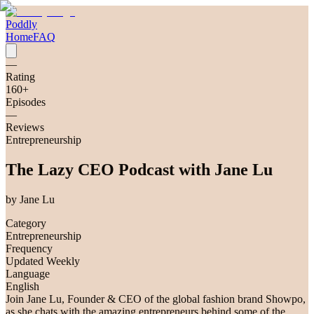
Poddly
Home
FAQ
—
Rating
160
+
Episodes
—
Reviews
Entrepreneurship
The Lazy CEO Podcast with Jane Lu
by
Jane Lu
Category
Entrepreneurship
Frequency
Updated Weekly
Language
English
Join Jane Lu, Founder & CEO of the global fashion brand Showpo,
as she chats with the amazing entrepreneurs behind some of the