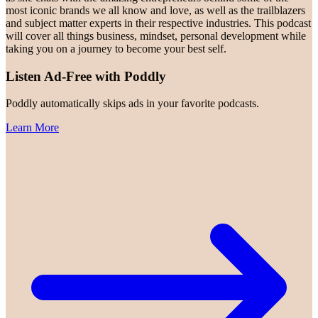
most iconic brands we all know and love, as well as the trailblazers
and subject matter experts in their respective industries. This podcast
will cover all things business, mindset, personal development while
taking you on a journey to become your best self.
Listen Ad-Free with Poddly
Poddly automatically skips ads in your favorite podcasts.
Learn More