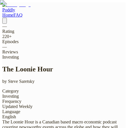
Poddly
Home
FAQ
—
Rating
220
+
Episodes
—
Reviews
Investing
The Loonie Hour
by
Steve Saretsky
Category
Investing
Frequency
Updated Weekly
Language
English
The Loonie Hour is a Canadian based macro economic podcast
covering newsworthy events across the globe and how they will