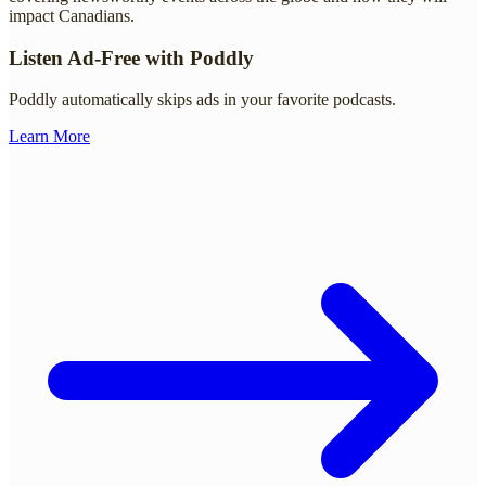
impact Canadians.
Listen Ad-Free with Poddly
Poddly automatically skips ads in your favorite podcasts.
Learn More