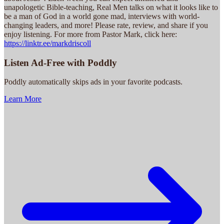
unapologetic Bible-teaching, Real Men talks on what it looks like to
be a man of God in a world gone mad, interviews with world-
changing leaders, and more! Please rate, review, and share if you
enjoy listening. For more from Pastor Mark, click here:
https://linktr.ee/markdriscoll
Listen Ad-Free with Poddly
Poddly automatically skips ads in your favorite podcasts.
Learn More