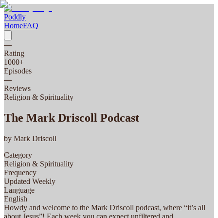
Poddly
Home
FAQ
—
Rating
1000
+
Episodes
—
Reviews
Religion & Spirituality
The Mark Driscoll Podcast
by
Mark Driscoll
Category
Religion & Spirituality
Frequency
Updated Weekly
Language
English
Howdy and welcome to the Mark Driscoll podcast, where “it’s all
about Jesus”! Each week you can expect unfiltered and