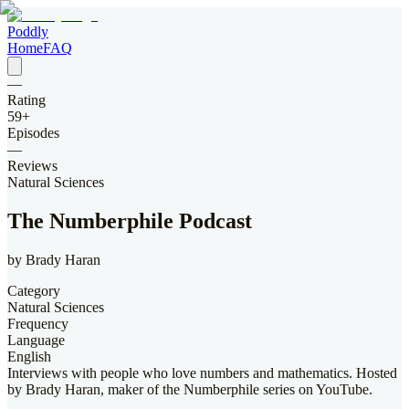
Poddly
Home
FAQ
—
Rating
59
+
Episodes
—
Reviews
Natural Sciences
The Numberphile Podcast
by
Brady Haran
Category
Natural Sciences
Frequency
Language
English
Interviews with people who love numbers and mathematics. Hosted
by Brady Haran, maker of the Numberphile series on YouTube.