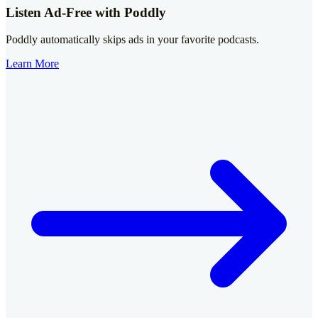
Listen Ad-Free with Poddly
Poddly automatically skips ads in your favorite podcasts.
Learn More