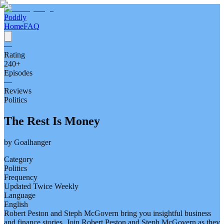
Poddly
Home
FAQ
—
Rating
240
+
Episodes
—
Reviews
Politics
The Rest Is Money
by
Goalhanger
Category
Politics
Frequency
Updated Twice Weekly
Language
English
Robert Peston and Steph McGovern bring you insightful business
and finance stories. Join Robert Peston and Steph McGovern as they