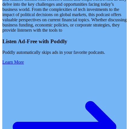
delve into the key challenges and opportunities facing today’s
business world. From the complexities of tech investments to the
impact of political decisions on global markets, this podcast offers
valuable perspectives on current financial topics. Whether discussing
business funding, economic policies, or corporate strategies, they
provide listeners with the tools to
Listen Ad-Free with Poddly
Poddly automatically skips ads in your favorite podcasts.
Learn More