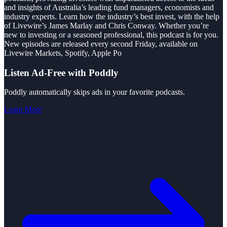
and insights of Australia’s leading fund managers, economists and
industry experts. Learn how the industry’s best invest, with the help
of Livewire’s James Marlay and Chris Conway. Whether you’re
new to investing or a seasoned professional, this podcast is for you.
New episodes are released every second Friday, available on
Livewire Markets, Spotify, Apple Po
Listen Ad-Free with Poddly
Poddly automatically skips ads in your favorite podcasts.
Learn More