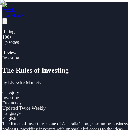
Poddly
Home
FAQ
—
Rating
100
+
Episodes
—
Reviews
Investing
The Rules of Investing
by
Livewire Markets
Category
Investing
Frequency
Updated Twice Weekly
Language
English
The Rules of Investing is one of Australia’s longest-running business
podcasts, providing investors with unparalleled access to the ideas