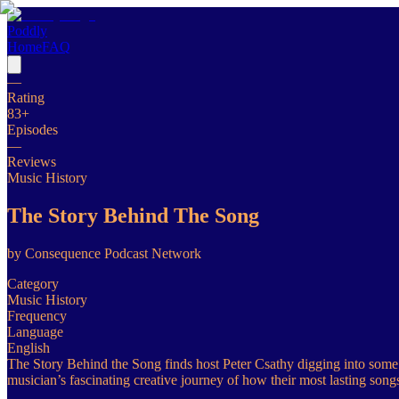
Poddly
Home
FAQ
—
Rating
83
+
Episodes
—
Reviews
Music History
The Story Behind The Song
by
Consequence Podcast Network
Category
Music History
Frequency
Language
English
The Story Behind the Song finds host Peter Csathy digging into some o
musician’s fascinating creative journey of how their most lasting song