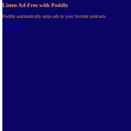
Listen Ad-Free with Poddly
Poddly automatically skips ads in your favorite podcasts.
Learn More