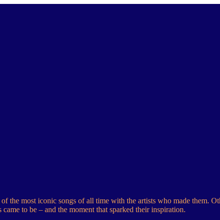
f the most iconic songs of all time with the artists who made them. Ot
s came to be – and the moment that sparked their inspiration.