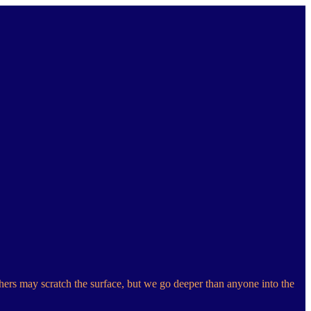
hers may scratch the surface, but we go deeper than anyone into the