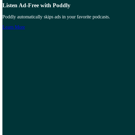
Listen Ad-Free with Poddly
Poddly automatically skips ads in your favorite podcasts.
Learn More