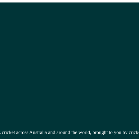
 cricket across Australia and around the world, brought to you by crick