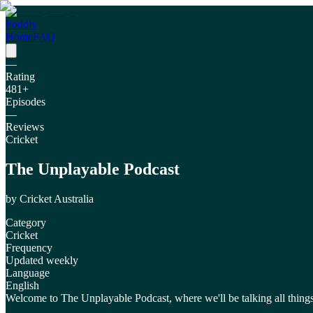
Poddly
Home
FAQ
—
Rating
481
+
Episodes
—
Reviews
Cricket
The Unplayable Podcast
by
Cricket Australia
Category
Cricket
Frequency
Updated weekly
Language
English
Welcome to The Unplayable Podcast, where we'll be talking all things