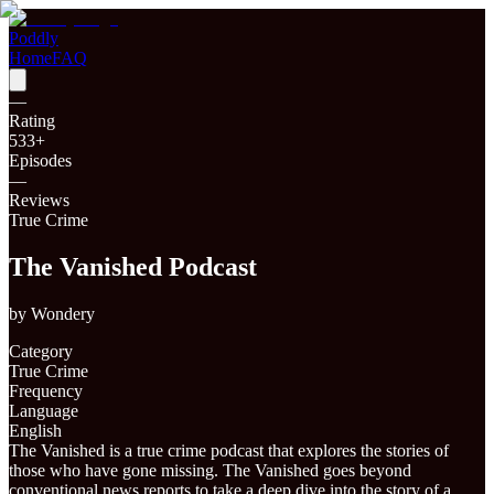
Poddly
Home
FAQ
—
Rating
533
+
Episodes
—
Reviews
True Crime
The Vanished Podcast
by
Wondery
Category
True Crime
Frequency
Language
English
The Vanished is a true crime podcast that explores the stories of
those who have gone missing. The Vanished goes beyond
conventional news reports to take a deep dive into the story of a