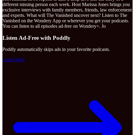
different missing person each week. Host Marissa Jones brings you
exclusive interviews with family members, friends, law enforcement
and experts. What will The Vanished uncover next? Listen to The
Vanished on the Wondery App or wherever you get your podcasts.
You can listen to all episodes ad-free on Wondery+. Jo
Listen Ad-Free with Poddly
Poddly automatically skips ads in your favorite podcasts.
Learn More