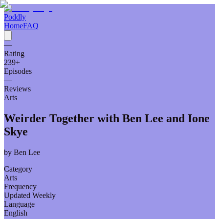
Poddly
Home
FAQ
—
Rating
239
+
Episodes
—
Reviews
Arts
Weirder Together with Ben Lee and Ione
Skye
by
Ben Lee
Category
Arts
Frequency
Updated Weekly
Language
English