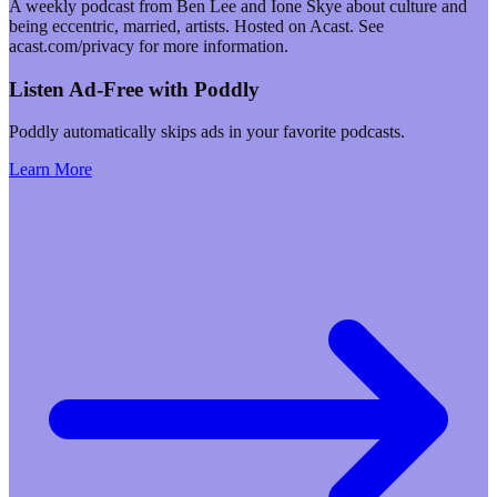
A weekly podcast from Ben Lee and Ione Skye about culture and
being eccentric, married, artists. Hosted on Acast. See
acast.com/privacy for more information.
Listen Ad-Free with Poddly
Poddly automatically skips ads in your favorite podcasts.
Learn More