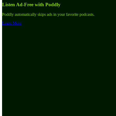
Listen Ad-Free with Poddly
Poddly automatically skips ads in your favorite podcasts.
Learn More