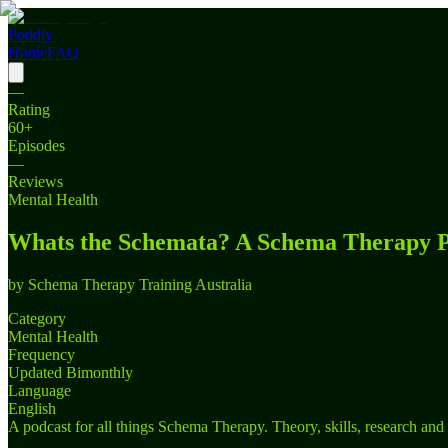
Poddly
Home
FAQ
—
Rating
60
+
Episodes
—
Reviews
Mental Health
Whats the Schemata? A Schema Therapy P
by
Schema Therapy Training Australia
Category
Mental Health
Frequency
Updated Bimonthly
Language
English
A podcast for all things Schema Therapy. Theory, skills, research and