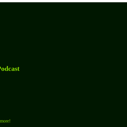
odcast
 more!