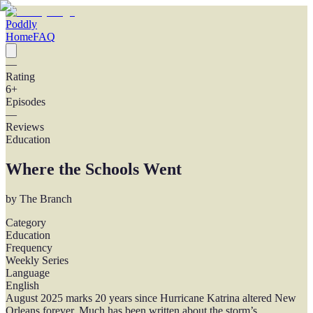
Poddly
Home
FAQ
—
Rating
6
+
Episodes
—
Reviews
Education
Where the Schools Went
by
The Branch
Category
Education
Frequency
Weekly Series
Language
English
August 2025 marks 20 years since Hurricane Katrina altered New
Orleans forever. Much has been written about the storm’s