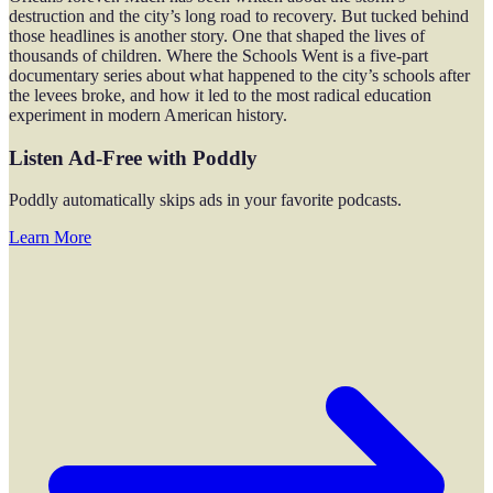
destruction and the city’s long road to recovery. But tucked behind
those headlines is another story. One that shaped the lives of
thousands of children. Where the Schools Went is a five-part
documentary series about what happened to the city’s schools after
the levees broke, and how it led to the most radical education
experiment in modern American history.
Listen Ad-Free with Poddly
Poddly automatically skips ads in your favorite podcasts.
Learn More