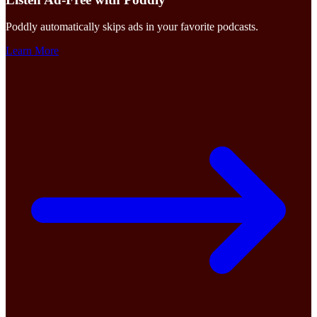
Poddly automatically skips ads in your favorite podcasts.
Learn More