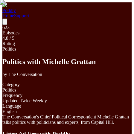
Poddly
Home
Support
623
Episodes
4.8
/ 5
Rating
Politics
Politics with Michelle Grattan
by
The Conversation
Category
Politics
Frequency
Updated Twice Weekly
Language
English
The Conversation's Chief Political Correspondent Michelle Grattan
talks politics with politicians and experts, from Capital Hill.
Listen Ad-Free with Poddly