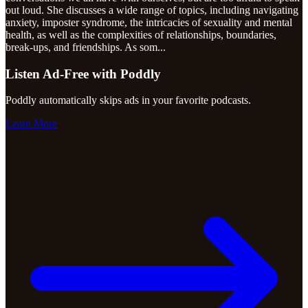
out loud. She discusses a wide range of topics, including navigating
anxiety, imposter syndrome, the intricacies of sexuality and mental
health, as well as the complexities of relationships, boundaries,
break-ups, and friendships. As som
...
Listen Ad-Free with Poddly
Poddly automatically skips ads in your favorite podcasts.
Learn More