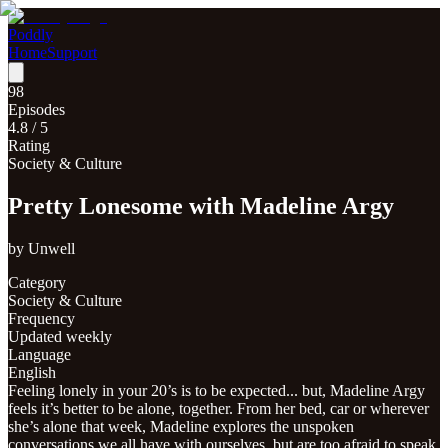
Poddly
Home
Support
98
Episodes
4.8
/ 5
Rating
Society & Culture
Pretty Lonesome with Madeline Argy
by
Unwell
Category
Society & Culture
Frequency
Updated weekly
Language
English
Feeling lonely in your 20’s is to be expected... but, Madeline Argy
feels it’s better to be alone, together. From her bed, car or wherever
she’s alone that week, Madeline explores the unspoken
conversations we all have with ourselves, but are too afraid to speak