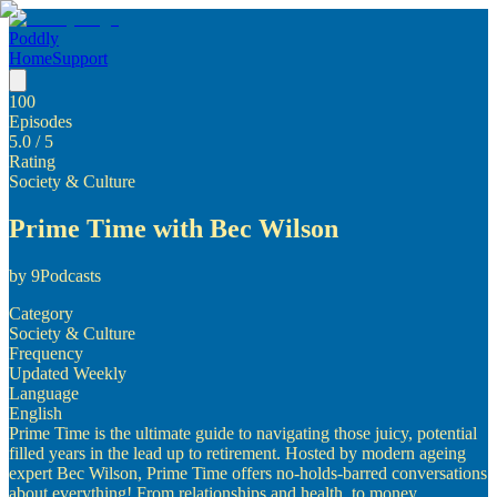
Poddly
Home
Support
100
Episodes
5.0
/ 5
Rating
Society & Culture
Prime Time with Bec Wilson
by
9Podcasts
Category
Society & Culture
Frequency
Updated Weekly
Language
English
Prime Time is the ultimate guide to navigating those juicy, potential
filled years in the lead up to retirement. Hosted by modern ageing
expert Bec Wilson, Prime Time offers no-holds-barred conversations
about everything! From relationships and health, to money