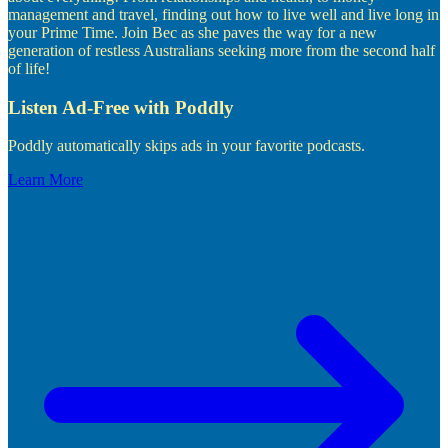
management and travel, finding out how to live well and live long in
your Prime Time. Join Bec as she paves the way for a new
generation of restless Australians seeking more from the second half
of life!
Listen Ad-Free with Poddly
Poddly automatically skips ads in your favorite podcasts.
Learn More