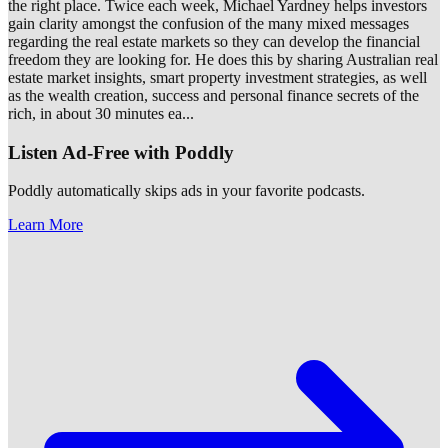
the right place. Twice each week, Michael Yardney helps investors
gain clarity amongst the confusion of the many mixed messages
regarding the real estate markets so they can develop the financial
freedom they are looking for. He does this by sharing Australian real
estate market insights, smart property investment strategies, as well
as the wealth creation, success and personal finance secrets of the
rich, in about 30 minutes ea
...
Listen Ad-Free with Poddly
Poddly automatically skips ads in your favorite podcasts.
Learn More