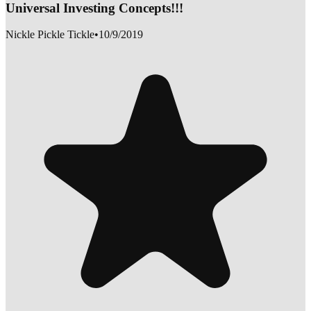
Universal Investing Concepts!!!
Nickle Pickle Tickle
•
10/9/2019