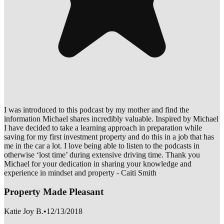
I was introduced to this podcast by my mother and find the
information Michael shares incredibly valuable. Inspired by Michael
I have decided to take a learning approach in preparation while
saving for my first investment property and do this in a job that has
me in the car a lot. I love being able to listen to the podcasts in
otherwise ‘lost time’ during extensive driving time. Thank you
Michael for your dedication in sharing your knowledge and
experience in mindset and property - Caiti Smith
Property Made Pleasant
Katie Joy B.
•
12/13/2018