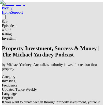
Poddly
Home
Support
829
Episodes
4.5
/ 5
Rating
Investing
Property Investment, Success & Money |
The Michael Yardney Podcast
by
Michael Yardney; Australia's authority in wealth creation thru
property
Category
Investing
Frequency
Updated Twice Weekly
Language
English
If you want to create wealth through property investment, you're in