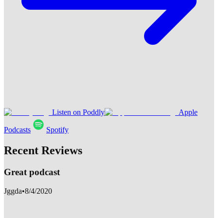
Listen on Poddly
Apple
Podcasts
Spotify
Recent Reviews
Great podcast
Jggda
•
8/4/2020