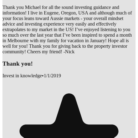
Thank you Michael for all the sound investing guidance and
information! I live in Eugene, Oregon, USA and although much of
your focus leans toward Aussie markets - your overall mindset
advice and investing experience very easily and effectively
extrapolates to my market in the US! I’ve enjoyed listening to you
so much over the last year that I’ve been inspired to spend a month
in Melbourne with my family for vacation in January! Hope all is
well for you! Thank you for giving back to the property investor
community! Cheers my friend! -Nick
Thank you!
Invest in knowledge
•
1/1/2019