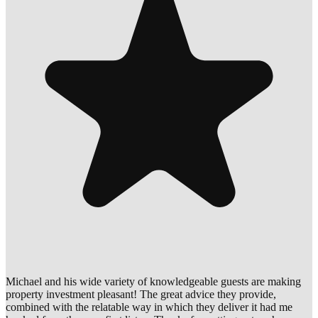
Michael and his wide variety of knowledgeable guests are making
property investment pleasant! The great advice they provide,
combined with the relatable way in which they deliver it had me