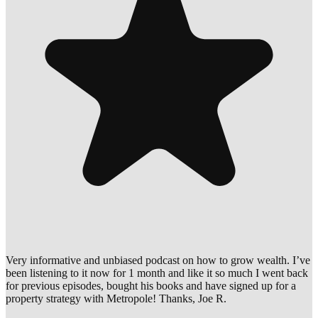
Very informative and unbiased podcast on how to grow wealth. I’ve
been listening to it now for 1 month and like it so much I went back
for previous episodes, bought his books and have signed up for a
property strategy with Metropole! Thanks, Joe R.