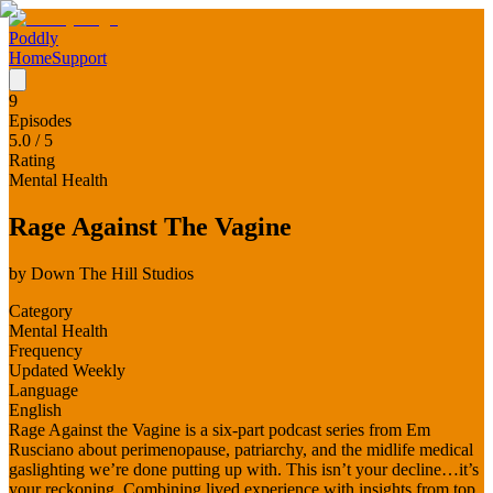
Poddly
Home
Support
9
Episodes
5.0
/ 5
Rating
Mental Health
Rage Against The Vagine
by
Down The Hill Studios
Category
Mental Health
Frequency
Updated Weekly
Language
English
Rage Against the Vagine is a six-part podcast series from Em
Rusciano about perimenopause, patriarchy, and the midlife medical
gaslighting we’re done putting up with. This isn’t your decline…it’s
your reckoning. Combining lived experience with insights from top