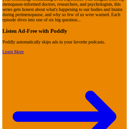
menopause-informed doctors, researchers, and psychologists, this
series gets honest about what's happening to our bodies and brains
during perimenopause, and why so few of us were warned. Each
episode dives into one of six big question
...
Listen Ad-Free with Poddly
Poddly automatically skips ads in your favorite podcasts.
Learn More