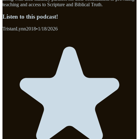
teaching and access to Scripture and Biblical Truth.
Listen to this podcast!
TristanLynn2018
•
1/18/2026