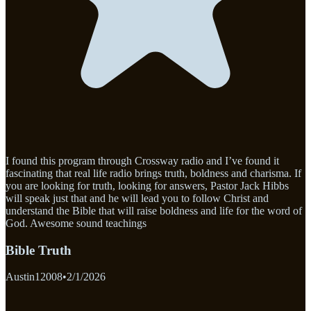
I found this program through Crossway radio and I’ve found it
fascinating that real life radio brings truth, boldness and charisma. If
you are looking for truth, looking for answers, Pastor Jack Hibbs
will speak just that and he will lead you to follow Christ and
understand the Bible that will raise boldness and life for the word of
God. Awesome sound teachings
Bible Truth
Austin12008
•
2/1/2026