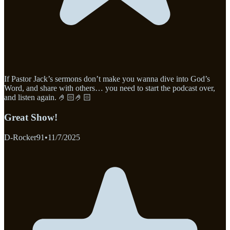
If Pastor Jack’s sermons don’t make you wanna dive into God’s
Word, and share with others… you need to start the podcast over,
and listen again. 🤌🏻🤌🏻
Great Show!
D-Rocker91
•
11/7/2025