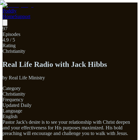
Poddly
Home
Support
97
Episodes
4.9
/ 5
Rating
Christianity
Real Life Radio with Jack Hibbs
by
Real Life Ministry
Category
Christianity
Frequency
Updated Daily
Language
English
Pastor Jack's desire is to see your relationship with Christ deepen
and your effectiveness for His purposes maximized. His bold
preaching will encourage and challenge you to walk with Jesus.