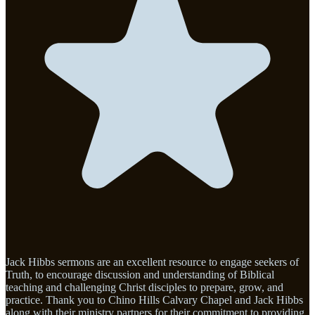
Jack Hibbs sermons are an excellent resource to engage seekers of
Truth, to encourage discussion and understanding of Biblical
teaching and challenging Christ disciples to prepare, grow, and
practice. Thank you to Chino Hills Calvary Chapel and Jack Hibbs
along with their ministry partners for their commitment to providing