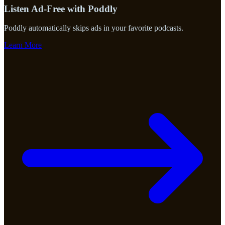
Listen Ad-Free with Poddly
Poddly automatically skips ads in your favorite podcasts.
Learn More