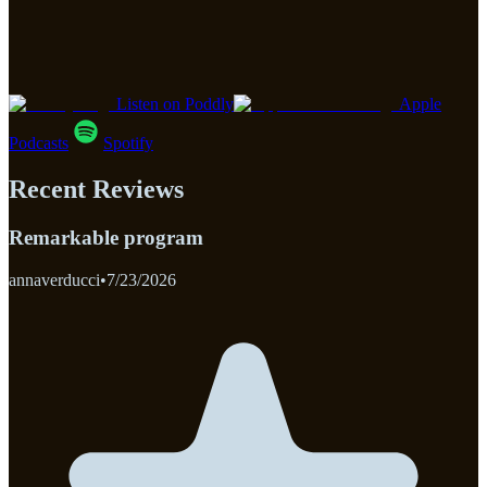
Listen on Poddly
Apple
Podcasts
Spotify
Recent Reviews
Remarkable program
annaverducci
•
7/23/2026