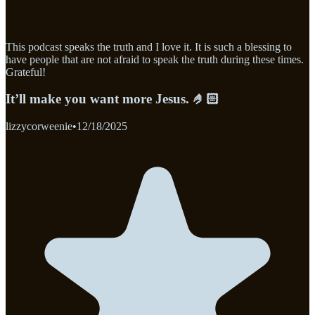
This podcast speaks the truth and I love it. It is such a blessing to
have people that are not afraid to speak the truth during these times.
Grateful!
It’ll make you want more Jesus. 🤌🏻
lizzycorweenie
•
12/18/2025