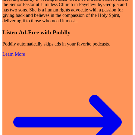
the Senior Pastor at Limitless Church in Fayetteville, Georgia and
has two sons. She is a human rights advocate with a passion for
giving back and believes in the compassion of the Holy Spirit,
delivering it to those who need it most.
...
Listen Ad-Free with Poddly
Poddly automatically skips ads in your favorite podcasts.
Learn More