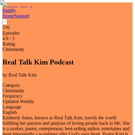
Poddly
Home
Support
570
Episodes
4.9
/ 5
Rating
Christianity
Real Talk Kim Podcast
by
Real Talk Kim
Category
Christianity
Frequency
Updated Weekly
Language
English
Kimberly Jones, known as Real Talk Kim, travels the world
fulfilling her passion and purpose of loving people back to life. She
is a mother, pastor, entrepreneur, best-selling author, entertainer and
most importantly a worshiper after God's own heart. Pastor Kim is