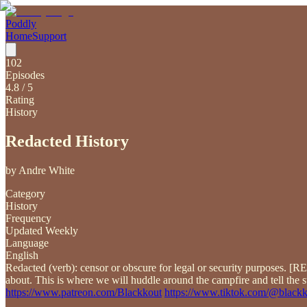
Poddly
Home
Support
102
Episodes
4.8
/ 5
Rating
History
Redacted History
by
Andre White
Category
History
Frequency
Updated Weekly
Language
English
Redacted (verb): censor or obscure for legal or security purposes. 
about. This is where we will huddle around the campfire and tell the s
https://www.patreon.com/Blackkout
https://www.tiktok.com/@black