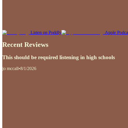
Listen on Poddly
Apple Podca
Recent Reviews
This should be required listening in high schools
jo mccall
•
8/1/2026