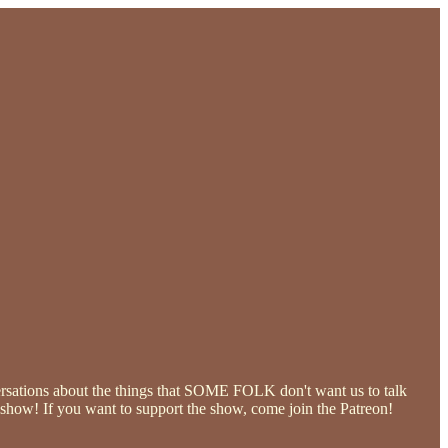
ersations about the things that SOME FOLK don't want us to talk
he show! If you want to support the show, come join the Patreon!