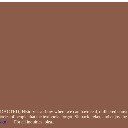
[REDACTED] History is a show where we can have real, unfiltered conv
tories of people that the textbooks forgot. Sit back, relax, and enjoy t
kout___
For all inquiries, plea
...