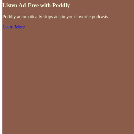
Listen Ad-Free with Poddly
Poddly automatically skips ads in your favorite podcasts.
Learn More