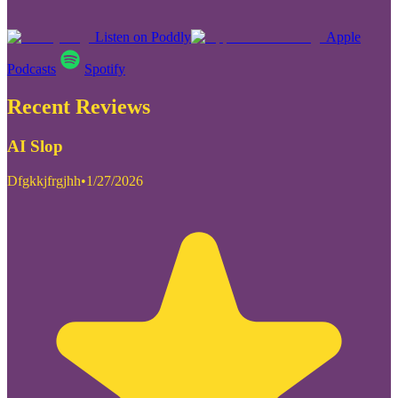
Listen on Poddly
Apple
Podcasts
Spotify
Recent Reviews
AI Slop
Dfgkkjfrgjhh
•
1/27/2026