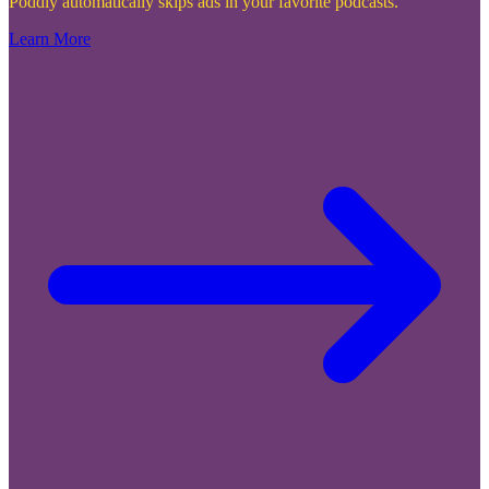
Poddly automatically skips ads in your favorite podcasts.
Learn More