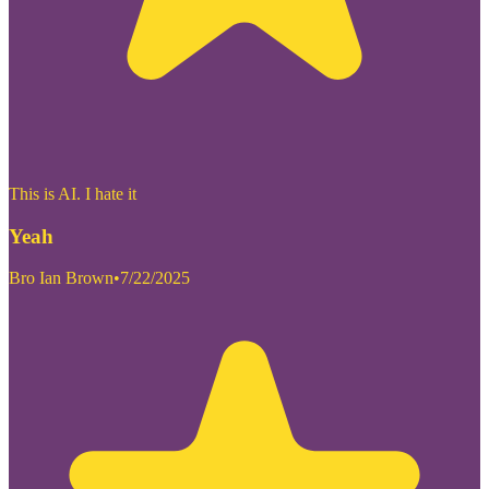
This is AI. I hate it
Yeah
Bro Ian Brown
•
7/22/2025