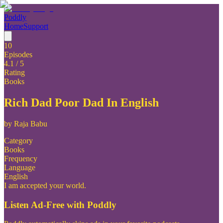
Poddly
Home
Support
10
Episodes
4.1
/ 5
Rating
Books
Rich Dad Poor Dad In English
by
Raja Babu
Category
Books
Frequency
Language
English
I am accepted your world.
Listen Ad-Free with Poddly