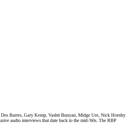
amela Des Barres, Gary Kemp, Vashti Bunyan, Midge Ure, Nick Hornby
usive audio interviews that date back to the mid-'60s. The RBP