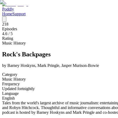
Poddly
Home
Support
218
Episodes
4.6
/ 5
Rating
Music History
Rock's Backpages
by
Barney Hoskyns, Mark Pringle, Jasper Murison-Bowie
Category
Music History
Frequency
Updated fortnightly
Language
English
Tales from the world's largest archive of music journalism: enterta
and Robyn Hitchcock. Thoughtful and informative conversations about 
podcast is hosted by Barney Hoskyns and Mark Pringle and co-hoste