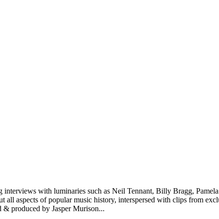
ining interviews with luminaries such as Neil Tennant, Billy Bragg, P
all aspects of popular music history, interspersed with clips from excl
d & produced by Jasper Murison
...