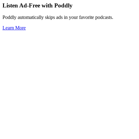
Listen Ad-Free with Poddly
Poddly automatically skips ads in your favorite podcasts.
Learn More