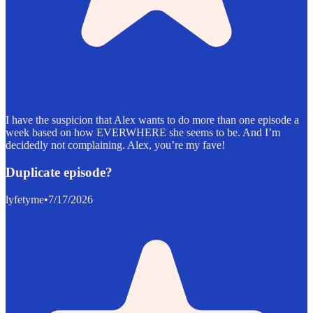
I have the suspicion that Alex wants to do more than one episode a
week based on how EVERWHERE she seems to be. And I’m
decidedly not complaining. Alex, you’re my fave!
Duplicate episode?
lyfetyme
•
7/17/2026