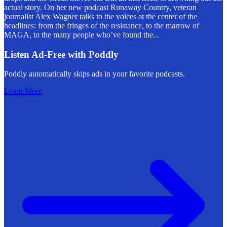
actual story. On her new podcast Runaway Country, veteran
journalist Alex Wagner talks to the voices at the center of the
headlines: from the fringes of the resistance, to the marrow of
MAGA, to the many people who’ve found the
...
Listen Ad-Free with Poddly
Poddly automatically skips ads in your favorite podcasts.
Learn More