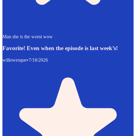
Man she is the worst wow
Favorite! Even when the episode is last week’s!
willowesque
•
7/18/2026