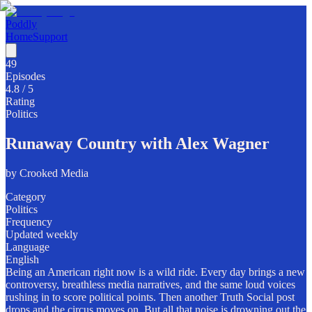
Poddly
Home
Support
49
Episodes
4.8
/ 5
Rating
Politics
Runaway Country with Alex Wagner
by
Crooked Media
Category
Politics
Frequency
Updated weekly
Language
English
Being an American right now is a wild ride. Every day brings a new
controversy, breathless media narratives, and the same loud voices
rushing in to score political points. Then another Truth Social post
drops and the circus moves on. But all that noise is drowning out the