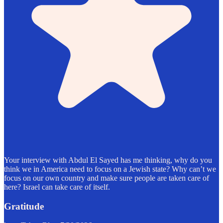
Your interview with Abdul El Sayed has me thinking, why do you
think we in America need to focus on a Jewish state? Why can’t we
focus on our own country and make sure people are taken care of
here? Israel can take care of itself.
Gratitude