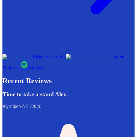
Listen on Poddly
Apple
Podcasts
Spotify
Recent Reviews
Time to take a stand Alex.
Kyrinker
•
7/21/2026