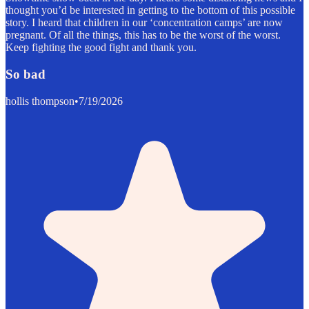
thought you’d be interested in getting to the bottom of this possible
story. I heard that children in our ‘concentration camps’ are now
pregnant. Of all the things, this has to be the worst of the worst.
Keep fighting the good fight and thank you.
So bad
hollis thompson
•
7/19/2026