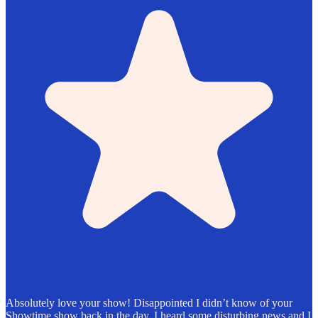
Absolutely love your show! Disappointed I didn’t know of your
Showtime show back in the day. I heard some disturbing news and I