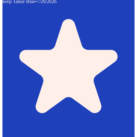
keep Tahoe Blue
•
7/20/2026