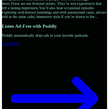
them.These are not fictional stories. They’re real experiences that
left a lasting impression.You’ll also hear occasional episodes
exploring well-known hauntings and eerie paranormal cases, always
told in the same calm, immersive style.If you’re drawn to the
...
Listen Ad-Free with Poddly
Poddly automatically skips ads in your favorite podcasts.
Learn More