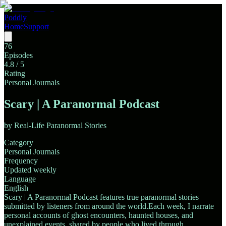
Poddly
Home
Support
76
Episodes
4.8
/ 5
Rating
Personal Journals
Scary | A Paranormal Podcast
by
Real-Life Paranormal Stories
Category
Personal Journals
Frequency
Updated weekly
Language
English
Scary | A Paranormal Podcast features true paranormal stories
submitted by listeners from around the world.Each week, I narrate
personal accounts of ghost encounters, haunted houses, and
unexplained events, shared by people who lived through