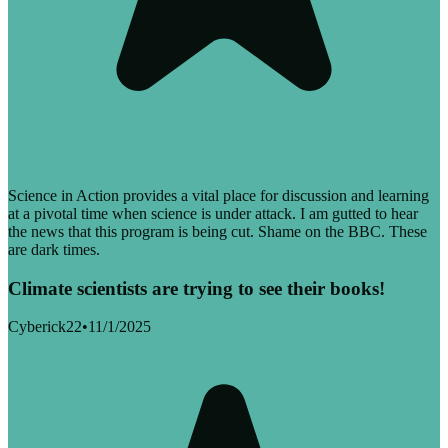
Science in Action provides a vital place for discussion and learning
at a pivotal time when science is under attack. I am gutted to hear
the news that this program is being cut. Shame on the BBC. These
are dark times.
Climate scientists are trying to see their books!
Cyberick22
•
11/1/2025