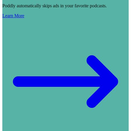
Poddly automatically skips ads in your favorite podcasts.
Learn More