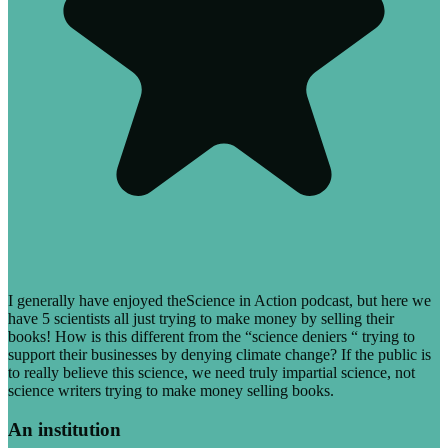
I generally have enjoyed theScience in Action podcast, but here we
have 5 scientists all just trying to make money by selling their
books! How is this different from the “science deniers “ trying to
support their businesses by denying climate change? If the public is
to really believe this science, we need truly impartial science, not
science writers trying to make money selling books.
An institution