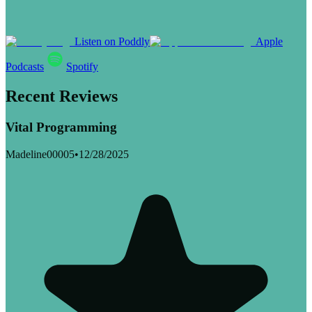
Listen on Poddly
Apple
Podcasts
Spotify
Recent Reviews
Vital Programming
Madeline00005
•
12/28/2025