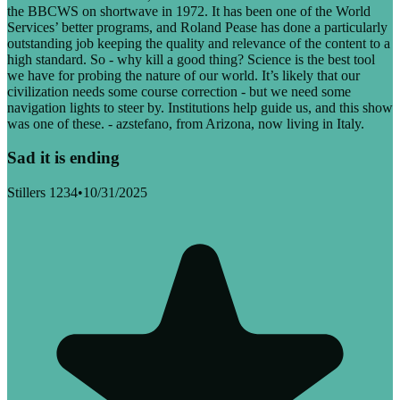
the BBCWS on shortwave in 1972. It has been one of the World
Services’ better programs, and Roland Pease has done a particularly
outstanding job keeping the quality and relevance of the content to a
high standard. So - why kill a good thing? Science is the best tool
we have for probing the nature of our world. It’s likely that our
civilization needs some course correction - but we need some
navigation lights to steer by. Institutions help guide us, and this show
was one of these. - azstefano, from Arizona, now living in Italy.
Sad it is ending
Stillers 1234
•
10/31/2025