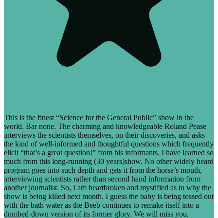
This is the finest “Science for the General Public” show in the
world. Bar none. The charming and knowledgeable Roland Pease
interviews the scientists themselves, on their discoveries, and asks
the kind of well-informed and thoughtful questions which frequently
elicit “that’s a great question!” from his informants. I have learned so
much from this long-running (30 years)show. No other widely heard
program goes into such depth and gets it from the horse’s mouth,
interviewing scientists rather than second hand information from
another journalist. So, I am heartbroken and mystified as to why the
show is being killed next month. I guess the baby is being tossed out
with the bath water as the Beeb continues to remake itself into a
dumbed-down version of its former glory. We will miss you,