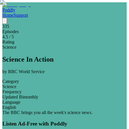
Poddly
Home
Support
335
Episodes
4.5
/ 5
Rating
Science
Science In Action
by
BBC World Service
Category
Science
Frequency
Updated Bimonthly
Language
English
The BBC brings you all the week's science news.
Listen Ad-Free with Poddly