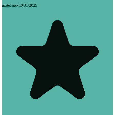
azstefano
•
10/31/2025