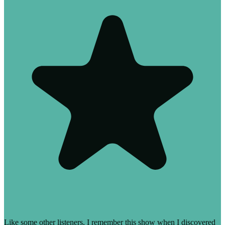
Like some other listeners, I remember this show when I discovered