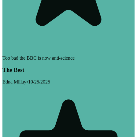
Too bad the BBC is now anti-science
The Best
Edna Millay
•
10/25/2025