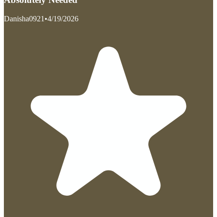
Danisha0921
•
4/19/2026