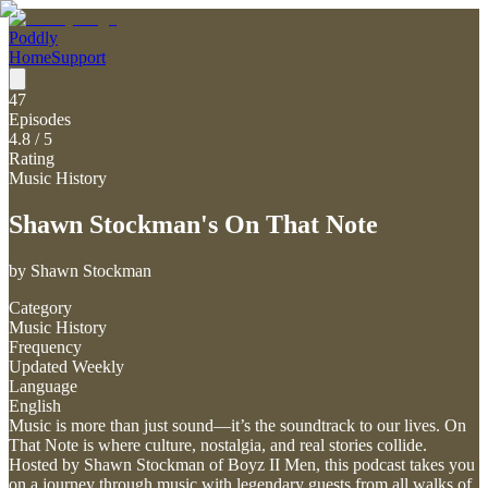
Poddly
Home
Support
47
Episodes
4.8
/ 5
Rating
Music History
Shawn Stockman's On That Note
by
Shawn Stockman
Category
Music History
Frequency
Updated Weekly
Language
English
Music is more than just sound—it’s the soundtrack to our lives. On
That Note is where culture, nostalgia, and real stories collide.
Hosted by Shawn Stockman of Boyz II Men, this podcast takes you
on a journey through music with legendary guests from all walks of