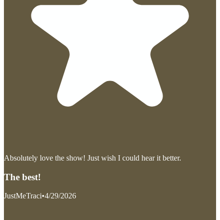
Absolutely love the show! Just wish I could hear it better.
The best!
JustMeTraci
•
4/29/2026