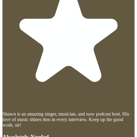
Shawn is an amazing singer, musician, and now podcast host. His
love of music shines thru in every interview. Keep up the good
work, sir!
Absolutely Needed