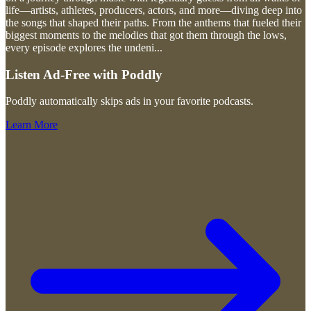
life—artists, athletes, producers, actors, and more—diving deep into
the songs that shaped their paths. From the anthems that fueled their
biggest moments to the melodies that got them through the lows,
every episode explores the undeni
...
Listen Ad-Free with Poddly
Poddly automatically skips ads in your favorite podcasts.
Learn More