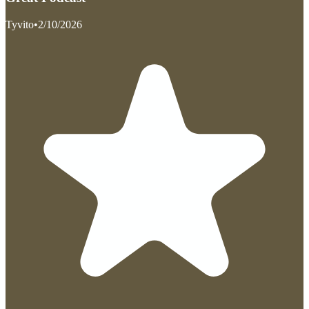
Tyvito
•
2/10/2026