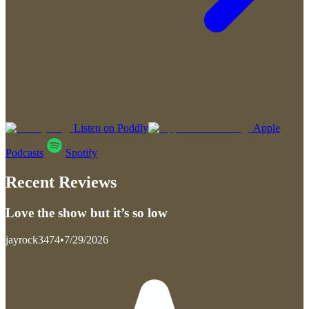
Listen on Poddly
Apple
Podcasts
Spotify
Recent Reviews
Love the show but it’s so low
jayrock3474
•
7/29/2026