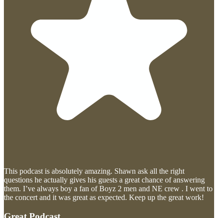
This podcast is absolutely amazing. Shawn ask all the right
questions he actually gives his guests a great chance of answering
them. I’ve always boy a fan of Boyz 2 men and NE crew . I went to
the concert and it was great as expected. Keep up the great work!
Great Podcast