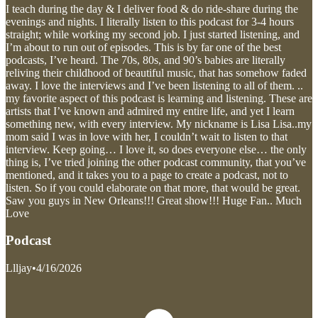
I teach during the day & I deliver food & do ride-share during the
evenings and nights. I literally listen to this podcast for 3-4 hours
straight; while working my second job. I just started listening, and
I’m about to run out of episodes. This is by far one of the best
podcasts, I’ve heard. The 70s, 80s, and 90’s babies are literally
reliving their childhood of beautiful music, that has somehow faded
away. I love the interviews and I’ve been listening to all of them. ..
my favorite aspect of this podcast is learning and listening. These are
artists that I’ve known and admired my entire life, and yet I learn
something new, with every interview. My nickname is Lisa Lisa..my
mom said I was in love with her, I couldn’t wait to listen to that
interview. Keep going… I love it, so does everyone else… the only
thing is, I’ve tried joining the other podcast community, that you’ve
mentioned, and it takes you to a page to create a podcast, not to
listen. So if you could elaborate on that more, that would be great.
Saw you guys in New Orleans!!! Great show!!! Huge Fan.. Much
Love
Podcast
Llljay
•
4/16/2026