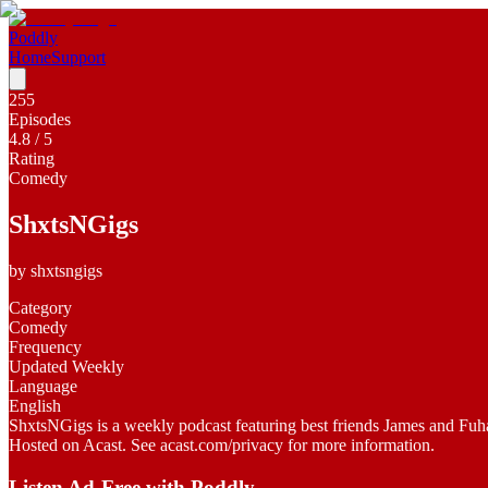
Poddly
Home
Support
255
Episodes
4.8
/ 5
Rating
Comedy
ShxtsNGigs
by
shxtsngigs
Category
Comedy
Frequency
Updated Weekly
Language
English
ShxtsNGigs is a weekly podcast featuring best friends James and Fuhad. 
Hosted on Acast. See acast.com/privacy for more information.
Listen Ad-Free with Poddly