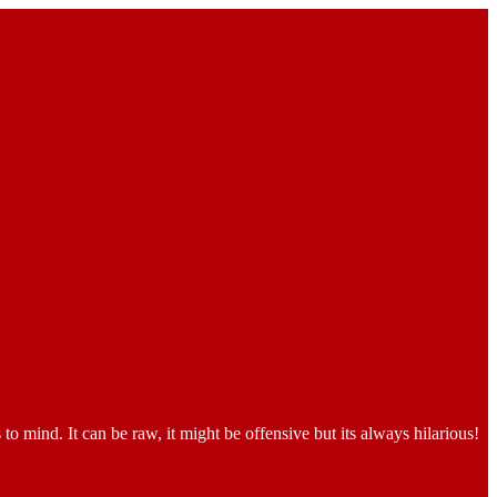
o mind. It can be raw, it might be offensive but its always hilarious!