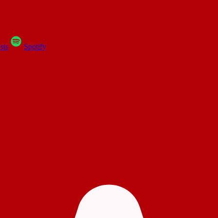
sts
Spotify