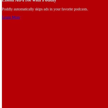
Poddly automatically skips ads in your favorite podcasts.
Learn More