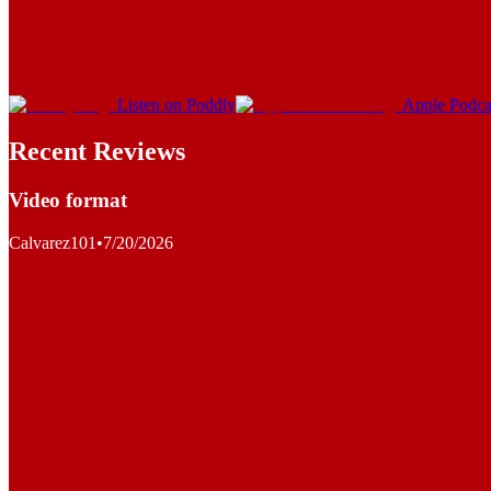
Listen on Poddly
Apple Podca
Recent Reviews
Video format
Calvarez101
•
7/20/2026