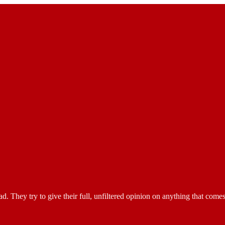
They try to give their full, unfiltered opinion on anything that comes t