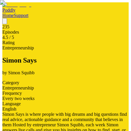
Poddly
Home
Support
235
Episodes
4.5
/ 5
Rating
Entrepreneurship
Simon Says
by
Simon Squibb
Category
Entrepreneurship
Frequency
Every two weeks
Language
English
Simon Says is where people with big dreams and big questions find
real advice, actionable guidance and a community that believes in
them Hosted by entrepreneur Simon Squibb, each week Simon
answers live calls and give you his insights on how to find, start, or