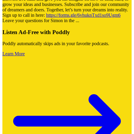
grow your ideas and businesses. Subscribe and join our community
of dreamers and doers. Together, let’s turn your dreams into reality.
Sign up to call in here:
https://forms.gle/6vhuknTxd1so9Ugm6
Leave your questions for Simon in the
...
Listen Ad-Free with Poddly
Poddly automatically skips ads in your favorite podcasts.
Learn More