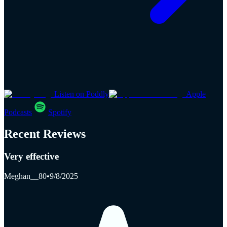
Listen on Poddly
Apple
Podcasts
Spotify
Recent Reviews
Very effective
Meghan__80
•
9/8/2025