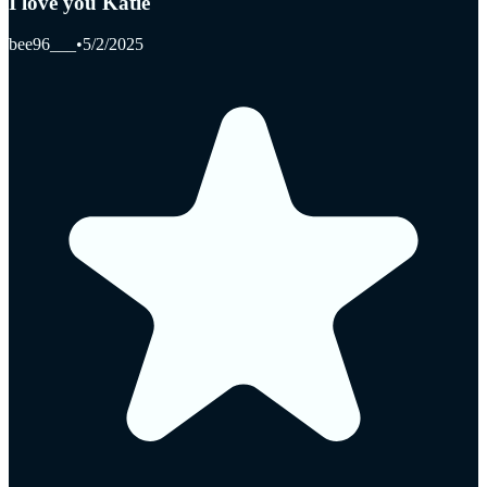
I love you Katie
bee96___
•
5/2/2025