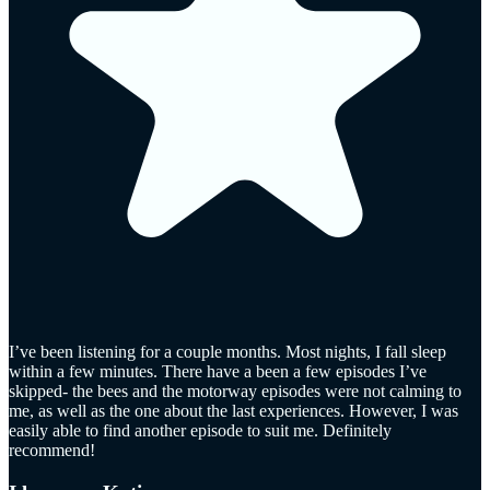
I’ve been listening for a couple months. Most nights, I fall sleep
within a few minutes. There have a been a few episodes I’ve
skipped- the bees and the motorway episodes were not calming to
me, as well as the one about the last experiences. However, I was
easily able to find another episode to suit me. Definitely
recommend!