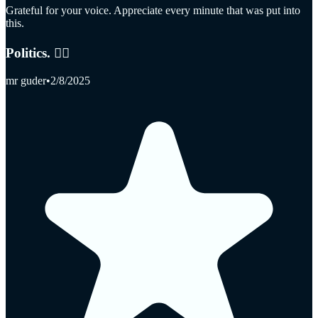
Grateful for your voice. Appreciate every minute that was put into
this.
Politics. 👎🏻
mr guder
•
2/8/2025