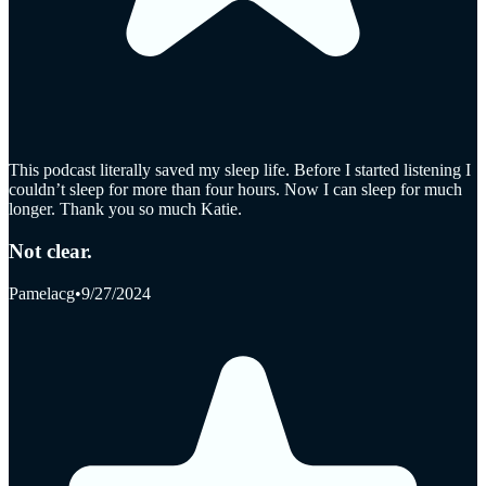
This podcast literally saved my sleep life. Before I started listening I
couldn’t sleep for more than four hours. Now I can sleep for much
longer. Thank you so much Katie.
Not clear.
Pamelacg
•
9/27/2024