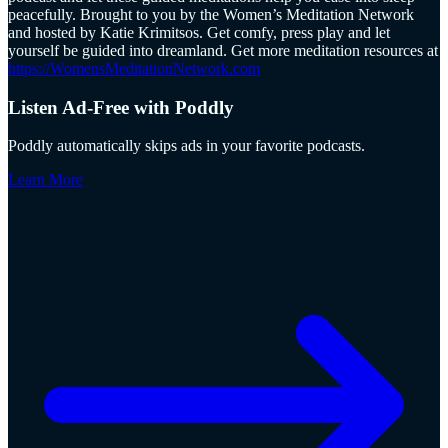
peacefully. Brought to you by the Women’s Meditation Network
and hosted by Katie Krimitsos. Get comfy, press play and let
yourself be guided into dreamland. Get more meditation resources at
https://WomensMeditationNetwork.com
Listen Ad-Free with Poddly
Poddly automatically skips ads in your favorite podcasts.
Learn More