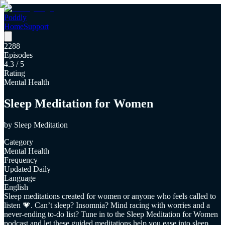
Poddly
Home
Support
2288
Episodes
4.3
/ 5
Rating
Mental Health
Sleep Meditation for Women
by
Sleep Meditation
Category
Mental Health
Frequency
Updated Daily
Language
English
Sleep meditations created for women or anyone who feels called to
listen 💗. Can’t sleep? Insomnia? Mind racing with worries and a
never-ending to-do list? Tune in to the Sleep Meditation for Women
podcast and let these guided meditations help you ease into sleep