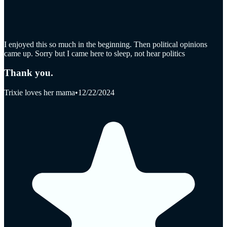
I enjoyed this so much in the beginning. Then political opinions
came up. Sorry but I came here to sleep, not hear politics
Thank you.
Trixie loves her mama
•
12/22/2024