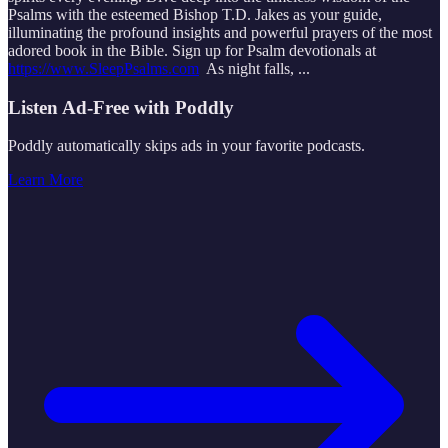
Psalms with the esteemed Bishop T.D. Jakes as your guide,
illuminating the profound insights and powerful prayers of the most
adored book in the Bible. Sign up for Psalm devotionals at
https://www.SleepPsalms.com
As night falls,
...
Listen Ad-Free with Poddly
Poddly automatically skips ads in your favorite podcasts.
Learn More