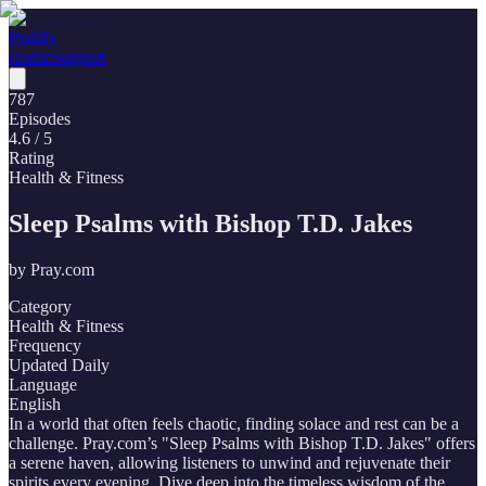
Poddly
Home
Support
787
Episodes
4.6
/ 5
Rating
Health & Fitness
Sleep Psalms with Bishop T.D. Jakes
by
Pray.com
Category
Health & Fitness
Frequency
Updated Daily
Language
English
In a world that often feels chaotic, finding solace and rest can be a
challenge. Pray.com’s "Sleep Psalms with Bishop T.D. Jakes" offers
a serene haven, allowing listeners to unwind and rejuvenate their
spirits every evening. Dive deep into the timeless wisdom of the