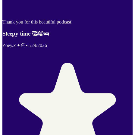
Thank you for this beautiful podcast!
Sleepy time 🥰🥱🛌
Zoey.Z👧🏻
•
1/29/2026