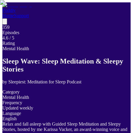
Poddly
Home
Support
359
Episodes
4.6
/ 5
Rating
Mental Health
Sleep Wave: Sleep Meditation & Sleepy
Stories
by
Sleepiest: Meditation for Sleep Podcast
Category
Mental Health
Frequency
Updated weekly
Language
English
Relax and fall asleep with Guided Sleep Meditation and Sleepy
Stories, hosted by me Karissa Vacker, an award-winning voice and