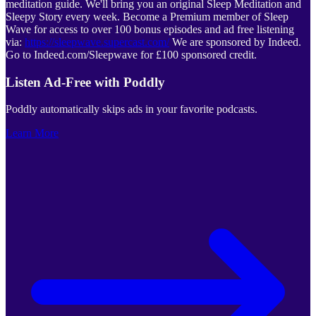
meditation guide. We'll bring you an original Sleep Meditation and
Sleepy Story every week. Become a Premium member of Sleep
Wave for access to over 100 bonus episodes and ad free listening
via:
https://sleepwave.supercast.com/
We are sponsored by Indeed.
Go to Indeed.com/Sleepwave for £100 sponsored credit.
Listen Ad-Free with Poddly
Poddly automatically skips ads in your favorite podcasts.
Learn More