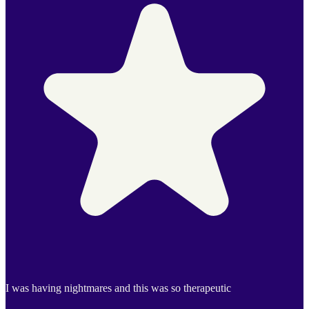
I was having nightmares and this was so therapeutic