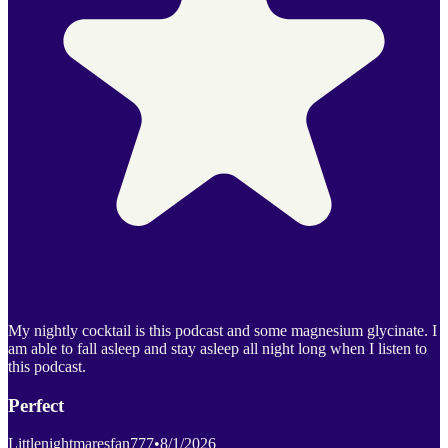
My nightly cocktail is this podcast and some magnesium glycinate. I
am able to fall asleep and stay asleep all night long when I listen to
this podcast.
Perfect
Littlenightmaresfan777
•
8/1/2026