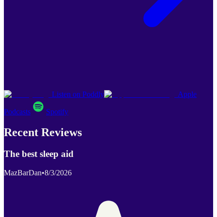
Listen on Poddly
Apple
Podcasts
Spotify
Recent Reviews
The best sleep aid
MazBarDan
•
8/3/2026