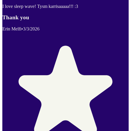
I love sleep wave! Tysm karrisaaaaa!!! :3
Thank you
Erin Melfi
•
3/3/2026