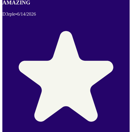
AMAZING
D3rple
•
6/14/2026