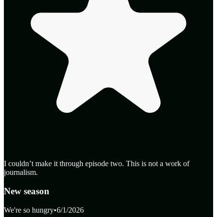
I couldn’t make it through episode two. This is not a work of
journalism.
New season
We're so hungry
•
6/1/2026