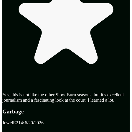
Yes, this is not like the other Slow Burn seasons, but it’s excellent
journalism and a fascinating look at the court. I learned a lot.
Garbage
JewelE214
•
6/20/2026