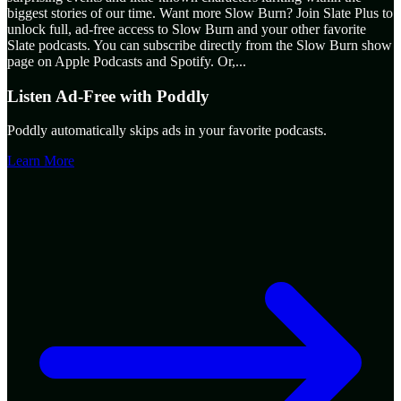
biggest stories of our time. Want more Slow Burn? Join Slate Plus to
unlock full, ad-free access to Slow Burn and your other favorite
Slate podcasts. You can subscribe directly from the Slow Burn show
page on Apple Podcasts and Spotify. Or,
...
Listen Ad-Free with Poddly
Poddly automatically skips ads in your favorite podcasts.
Learn More