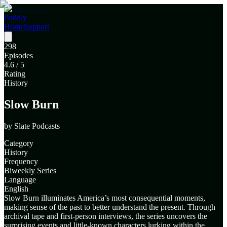
Poddly
Home
Support
298
Episodes
4.6
/ 5
Rating
History
Slow Burn
by
Slate Podcasts
Category
History
Frequency
Biweekly Series
Language
English
Slow Burn illuminates America’s most consequential moments,
making sense of the past to better understand the present. Through
archival tape and first-person interviews, the series uncovers the
surprising events and little-known characters lurking within the