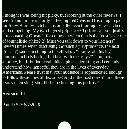
I thought I was being nit-picky, but looking at the other reviews, I
see I’m not in the minority in feeling that Season 11 isn’t up to par
for Slow Burn, which has historically been thoroughly researched
and compelling. My two biggest gripes are: 1) How can you justify
not contacting Gorsuch for comment when that is the most basic rule
of journalistic ethics? 2) Must you talk down to your listeners?
Several times when discussing Gorsuch’s jurisprudence, the host
(Susan?) said something to the effect of, “I know all this legal
mumbo jumbo is boring, but bear with me, guys!”. I am not an
attorney, but I do find legal philosophies interesting and certainly
understand how impactful they are in the lives of everyday
Americans. Please trust that your audience is sophisticated enough
to follow these lines of discourse! And if the host doesn’t find these
issues interesting, should she be hosting this podcast?
Season 11
Paul D 5-7
•
6/7/2026