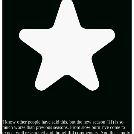
I know other people have said this, but the new season (11) is so
much worse than previous seasons. From slow burn I’ve come to
expect well researched and thoughtful commentary. And this simply