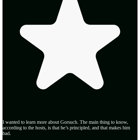
I wanted to learn more about Gorsuch. The main thing to know,
according to the hosts, is that he’s principled, and that makes him
bad.