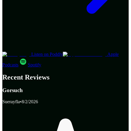
Listen on Poddly
Apple
Podcasts
Spotify
Recent Reviews
Gorsuch
Suerayfla
•
8/2/2026