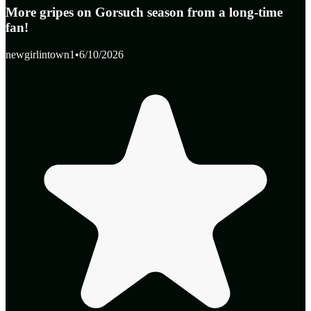
More gripes on Gorsuch season from a long-time
fan!
newgirlintown1
•
6/10/2026