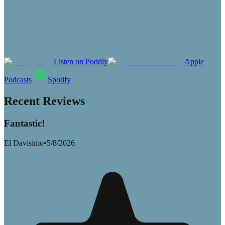
Listen on Poddly
Apple
Podcasts
Spotify
Recent Reviews
Fantastic!
El Davisimo
•
5/8/2026