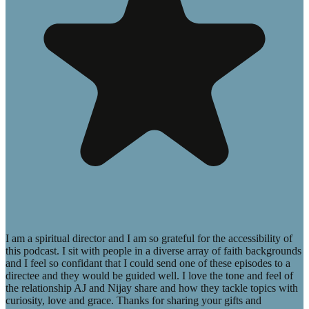
I am a spiritual director and I am so grateful for the accessibility of
this podcast. I sit with people in a diverse array of faith backgrounds
and I feel so confidant that I could send one of these episodes to a
directee and they would be guided well. I love the tone and feel of
the relationship AJ and Nijay share and how they tackle topics with
curiosity, love and grace. Thanks for sharing your gifts and