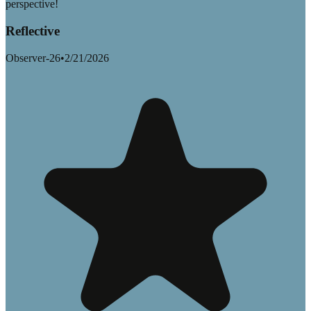
perspective!
Reflective
Observer-26
•
2/21/2026