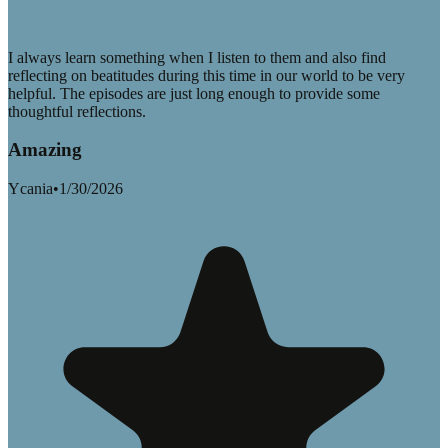
I always learn something when I listen to them and also find
reflecting on beatitudes during this time in our world to be very
helpful. The episodes are just long enough to provide some
thoughtful reflections.
Amazing
Ycania
•
1/30/2026