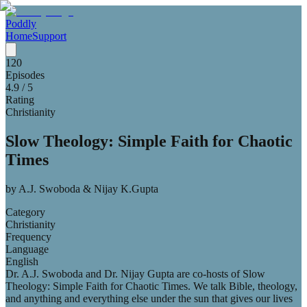
Poddly
Home
Support
120
Episodes
4.9
/ 5
Rating
Christianity
Slow Theology: Simple Faith for Chaotic
Times
by
A.J. Swoboda & Nijay K.Gupta
Category
Christianity
Frequency
Language
English
Dr. A.J. Swoboda and Dr. Nijay Gupta are co-hosts of Slow
Theology: Simple Faith for Chaotic Times. We talk Bible, theology,
and anything and everything else under the sun that gives our lives