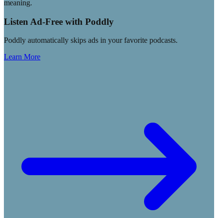
meaning.
Listen Ad-Free with Poddly
Poddly automatically skips ads in your favorite podcasts.
Learn More