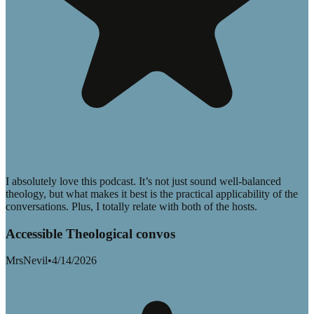
I absolutely love this podcast. It’s not just sound well-balanced
theology, but what makes it best is the practical applicability of the
conversations. Plus, I totally relate with both of the hosts.
Accessible Theological convos
MrsNevil
•
4/14/2026