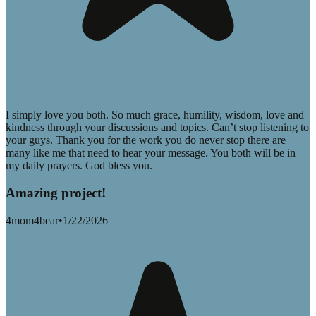
I simply love you both. So much grace, humility, wisdom, love and
kindness through your discussions and topics. Can’t stop listening to
your guys. Thank you for the work you do never stop there are
many like me that need to hear your message. You both will be in
my daily prayers. God bless you.
Amazing project!
4mom4bear
•
1/22/2026