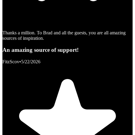
Thanks a million. To Brad and all the guests, you are all amazing
sources of inspiration.
An amazing source of support!
FitzScov
•
5/22/2026