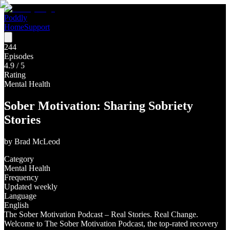
Poddly
Home
Support
244
Episodes
4.9
/ 5
Rating
Mental Health
Sober Motivation: Sharing Sobriety
Stories
by
Brad McLeod
Category
Mental Health
Frequency
Updated weekly
Language
English
The Sober Motivation Podcast – Real Stories. Real Change.
Welcome to The Sober Motivation Podcast, the top-rated recovery