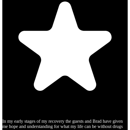
In my early stages of my recovery the guests and Brad have given
me hope and understanding for what my life can be without drugs