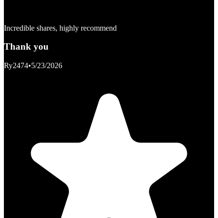
Incredible shares, highly recommend
Thank you
Ry2474
•
5/23/2026