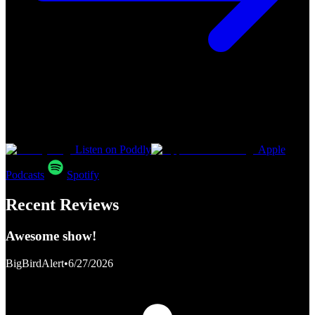
Listen on Poddly
Apple
Podcasts
Spotify
Recent Reviews
Awesome show!
BigBirdAlert
•
6/27/2026