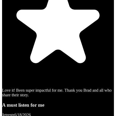
Love it! Been super impactful for me. Thank you Brad and all who
share their story.
A must listen for me
Jetrent
•
6/18/2026