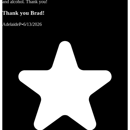
and alcohol. Thank you!
Thank you Brad!
AdelaideP
•
6/13/2026