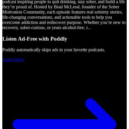
podcast inspiring people to quit drinking, stay sober, and build a life
they’re proud of. Hosted by Brad McLeod, founder of the Sober
Motivation Community, each episode features real sobriety stories,
life-changing conversations, and actionable tools to help you
overcome addiction and rediscover purpose. Whether you’re new to
recovery, sober-curious, or years alcohol-free, t
...
Listen Ad-Free with Poddly
Poddly automatically skips ads in your favorite podcasts.
Learn More