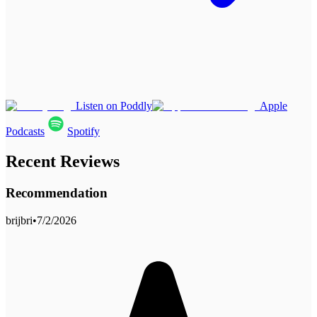
Listen on Poddly
Apple
Podcasts
Spotify
Recent Reviews
Recommendation
brijbri
•
7/2/2026