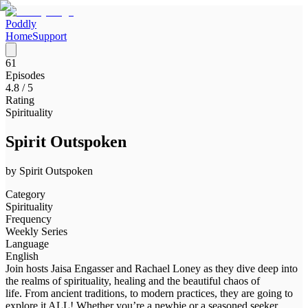
Poddly
Home
Support
61
Episodes
4.8
/ 5
Rating
Spirituality
Spirit Outspoken
by
Spirit Outspoken
Category
Spirituality
Frequency
Weekly Series
Language
English
Join hosts Jaisa Engasser and Rachael Loney as they dive deep into
the realms of spirituality, healing and the beautiful chaos of
life. From ancient traditions, to modern practices, they are going to
explore it ALL! Whether you’re a newbie or a seasoned seeker,