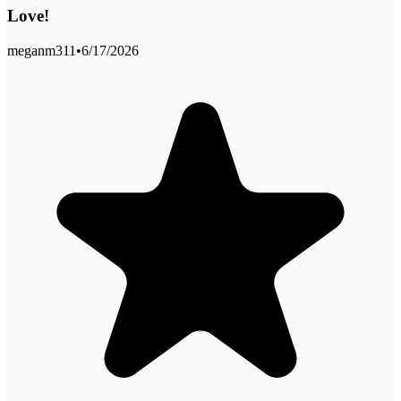
Love!
meganm311
•
6/17/2026