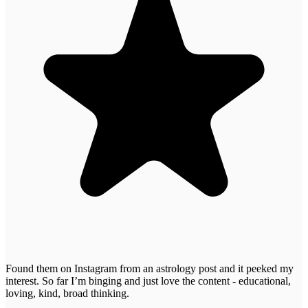
Found them on Instagram from an astrology post and it peeked my
interest. So far I’m binging and just love the content - educational,
loving, kind, broad thinking.