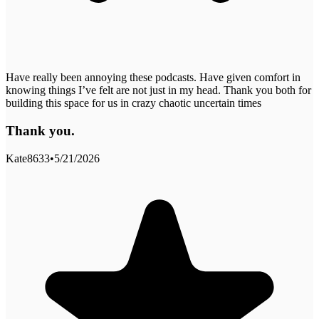
Have really been annoying these podcasts. Have given comfort in
knowing things I’ve felt are not just in my head. Thank you both for
building this space for us in crazy chaotic uncertain times
Thank you.
Kate8633
•
5/21/2026