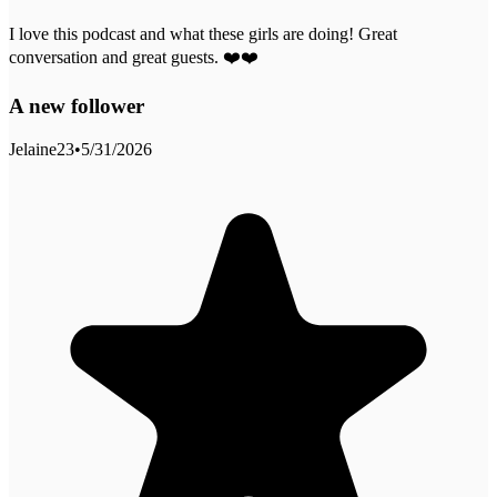
I love this podcast and what these girls are doing! Great
conversation and great guests. ❤️❤️
A new follower
Jelaine23
•
5/31/2026