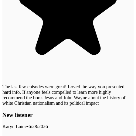
The last few episodes were great! Loved the way you presented
hard info. If anyone feels compelled to learn more highly
recommend the book Jesus and John Wayne about the history of
white Christian nationalism and its political impact
New listener
Karyn Laine
•
6/28/2026