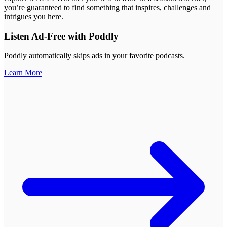
you’re guaranteed to find something that inspires, challenges and
intrigues you here.
Listen Ad-Free with Poddly
Poddly automatically skips ads in your favorite podcasts.
Learn More