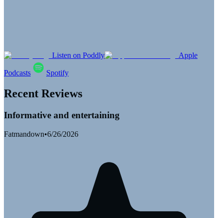
Listen on Poddly
Apple
Podcasts
Spotify
Recent Reviews
Informative and entertaining
Fatmandown
•
6/26/2026