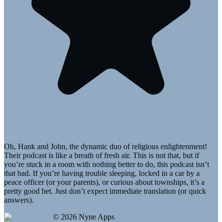
Oh, Hank and John, the dynamic duo of religious enlightenment!
Their podcast is like a breath of fresh air. This is not that, but if
you’re stuck in a room with nothing better to do, this podcast isn’t
that bad. If you’re having trouble sleeping, locked in a car by a
peace officer (or your parents), or curious about townships, it’s a
pretty good bet. Just don’t expect immediate translation (or quick
answers).
©
2026
Nyne Apps