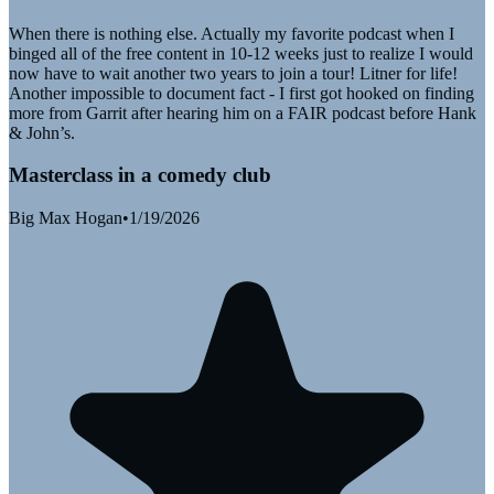
When there is nothing else. Actually my favorite podcast when I
binged all of the free content in 10-12 weeks just to realize I would
now have to wait another two years to join a tour! Litner for life!
Another impossible to document fact - I first got hooked on finding
more from Garrit after hearing him on a FAIR podcast before Hank
& John’s.
Masterclass in a comedy club
Big Max Hogan
•
1/19/2026