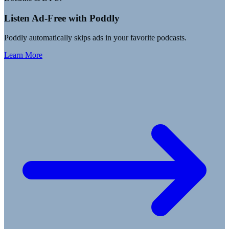
Listen Ad-Free with Poddly
Poddly automatically skips ads in your favorite podcasts.
Learn More