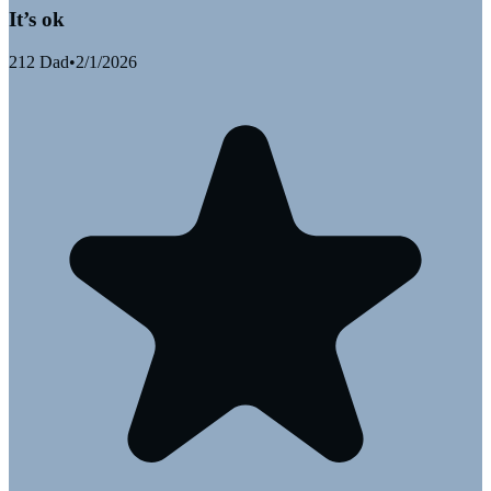
It’s ok
212 Dad
•
2/1/2026