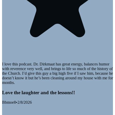
I love this podcast. Dr. Dirkmaat has great energy, balances humor
with reverence very well, and brings to life so much of the history of
the Church. I’d give this guy a big high five if I saw him, because he
doesn’t know it but he’s been cleaning around my house with me for
months.
Love the laughter and the lessons!!
Bbmoe8
•
2/8/2026