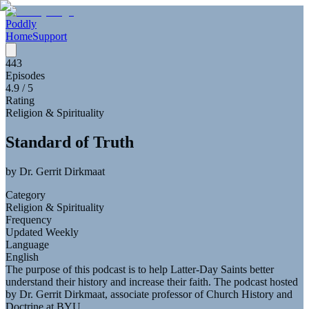
Poddly
Home
Support
443
Episodes
4.9
/ 5
Rating
Religion & Spirituality
Standard of Truth
by
Dr. Gerrit Dirkmaat
Category
Religion & Spirituality
Frequency
Updated Weekly
Language
English
The purpose of this podcast is to help Latter-Day Saints better
understand their history and increase their faith. The podcast hosted
by Dr. Gerrit Dirkmaat, associate professor of Church History and
Doctrine at BYU.