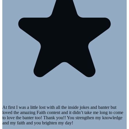
At first I was a little lost with all the inside jokes and banter but
loved the amazing Faith content and it didn’t take me long to come
to love the banter too! Thank you!! You strengthen my knowledge
and my faith and you brighten my day!