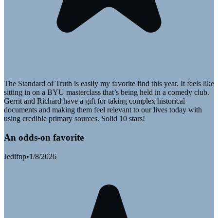
The Standard of Truth is easily my favorite find this year. It feels like
sitting in on a BYU masterclass that’s being held in a comedy club.
Gerrit and Richard have a gift for taking complex historical
documents and making them feel relevant to our lives today with
using credible primary sources. Solid 10 stars!
An odds-on favorite
Jedifnp
•
1/8/2026